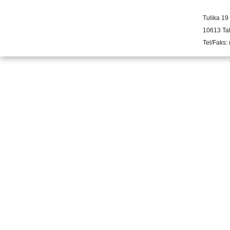
Tulika 19
10613 Tal
Tel/Faks: