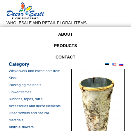
WHOLESALE AND RETAIL FLORAL ITEMS
ABOUT
PRODUCTS
CONTACT
Category
Wickerwork and cache pots from
Sisal
Packaging materials
Flower frames
Ribbons, ropes, raffia
Accessories and decor elements
Dried flowers and natural
materials
Artificial flowers