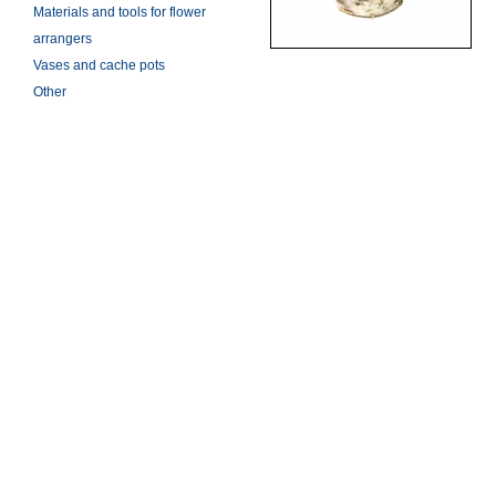
Materials and tools for flower
arrangers
Vases and cache pots
Other