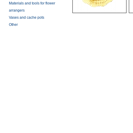
Materials and tools for flower
arrangers
Vases and cache pots
Other