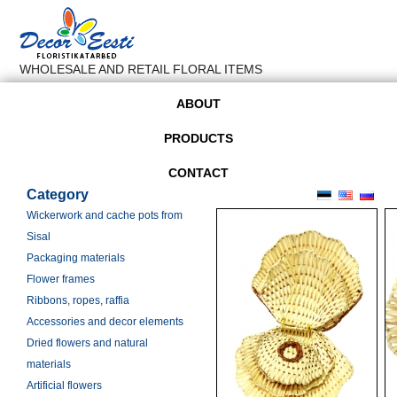
WHOLESALE AND RETAIL FLORAL ITEMS
ABOUT
PRODUCTS
CONTACT
Category
Wickerwork and cache pots from
Sisal
Packaging materials
Flower frames
Ribbons, ropes, raffia
Accessories and decor elements
Dried flowers and natural
materials
Artificial flowers