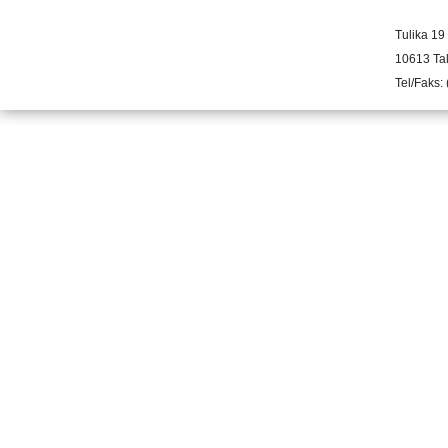
Tulika 19
10613 Tal
Tel/Faks: