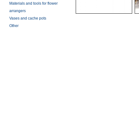
Materials and tools for flower
arrangers
Vases and cache pots
Other