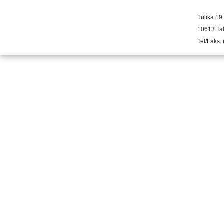
Tulika 19
10613 Tal
Tel/Faks: