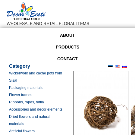
WHOLESALE AND RETAIL FLORAL ITEMS
ABOUT
PRODUCTS
CONTACT
Category
Wickerwork and cache pots from
Sisal
Packaging materials
Flower frames
Ribbons, ropes, raffia
Accessories and decor elements
Dried flowers and natural
materials
Artificial flowers